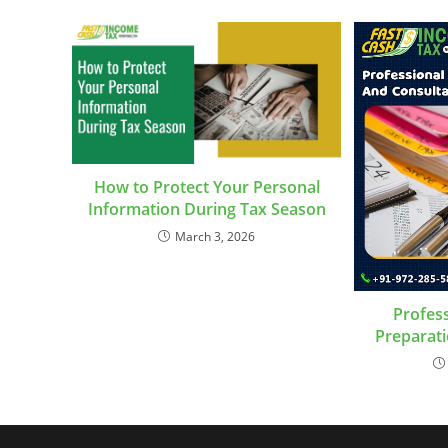
How to Protect Your Personal
Information During Tax Season
March 3, 2026
Profess
Preparati