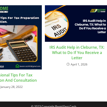
IRS Audit Help in Cleburne, TX:
What to Do If You Receive a
Letter
April 1, 2026
ional Tips For Tax
on And Consultation
January 28, 2022
© 2023 Copyright Rapid Fast Cash