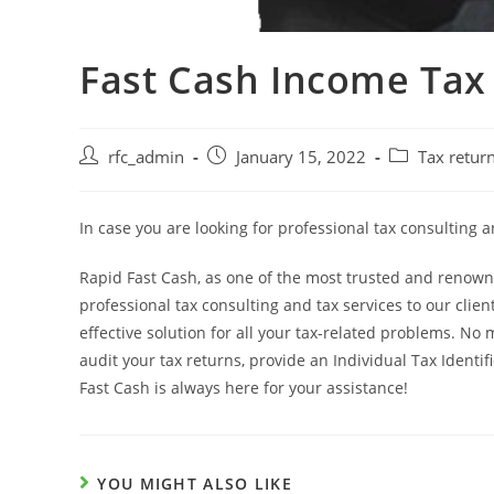
Fast Cash Income Tax 
Post
Post
Post
rfc_admin
January 15, 2022
Tax retur
author:
published:
category:
In case you are looking for professional tax consulting 
Rapid Fast Cash, as one of the most trusted and renowne
professional tax consulting and tax services to our cli
effective solution for all your tax-related problems. No m
audit your tax returns, provide an Individual Tax Identif
Fast Cash is always here for your assistance!
YOU MIGHT ALSO LIKE