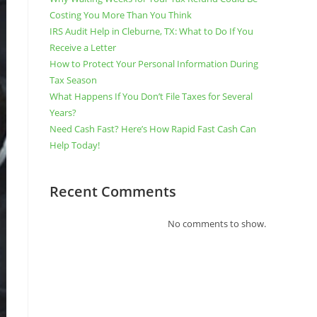
Costing You More Than You Think
IRS Audit Help in Cleburne, TX: What to Do If You
Receive a Letter
How to Protect Your Personal Information During
Tax Season
What Happens If You Don’t File Taxes for Several
Years?
Need Cash Fast? Here’s How Rapid Fast Cash Can
Help Today!
Recent Comments
No comments to show.