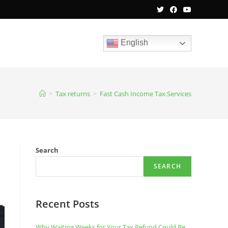
English
>
Tax returns
>
Fast Cash Income Tax Services
Search
SEARCH
Recent Posts
Why Waiting Weeks for Your Tax Refund Could Be