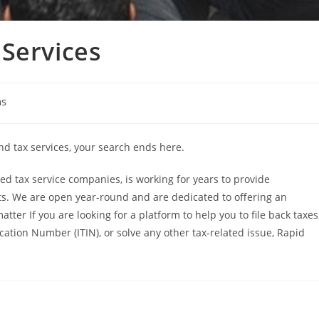
Services
ns
and tax services, your search ends here.
d tax service companies, is working for years to provide
ents. We are open year-round and are dedicated to offering an
atter If you are looking for a platform to help you to file back taxes
ication Number (ITIN), or solve any other tax-related issue, Rapid