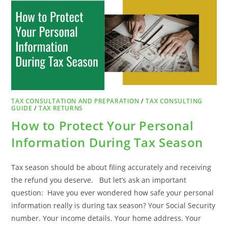
TO
DO
IF
YOU
RECEIVE
A
LETTER
TAX CONSULTATION AND PREPARATION
/
TAX CONSULTING
GUIDE
/
TAX RETURNS
How to Protect Your Personal
Information During Tax Season
Tax season should be about filing accurately and receiving
the refund you deserve. But let’s ask an important
question: Have you ever wondered how safe your personal
information really is during tax season? Your Social Security
number. Your income details. Your home address. Your