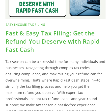
EASY INCOME TAX FILING
Fast & Easy Tax Filing: Get the
Refund You Deserve with Rapid
Fast Cash
Tax season can be a stressful time for many individuals and
businesses. Navigating through complex tax codes,
ensuring compliance, and maximizing your refund can feel
overwhelming. That’s where Rapid Fast Cash steps in—to
simplify the tax filing process and help you get the
maximum refund you deserve. With expert tax
professionals, instant tax refund loans, and year-round
support, we make tax season a hassle-free experience.