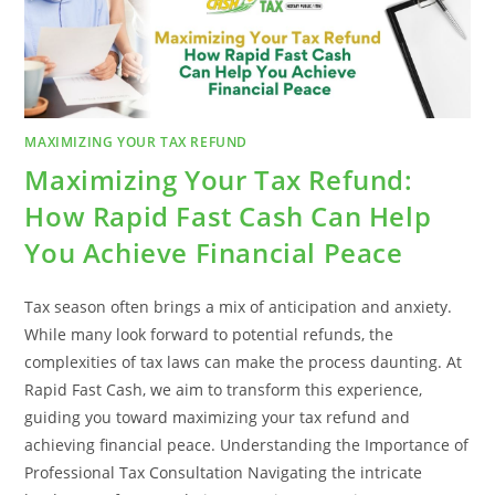
CASH
MAXIMIZING YOUR TAX REFUND
Maximizing Your Tax Refund:
How Rapid Fast Cash Can Help
You Achieve Financial Peace
Tax season often brings a mix of anticipation and anxiety.
While many look forward to potential refunds, the
complexities of tax laws can make the process daunting. At
Rapid Fast Cash, we aim to transform this experience,
guiding you toward maximizing your tax refund and
achieving financial peace. Understanding the Importance of
Professional Tax Consultation Navigating the intricate