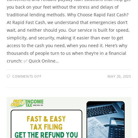
you back on your feet without the stress and delays of
traditional lending methods. Why Choose Rapid Fast Cash?
At Rapid Fast Cash, we understand that emergencies don’t
wait, and neither should you. Our service is built for speed,
simplicity, and security, making it easier than ever to get
access to the cash you need, when you need it. Here’s why
thousands of people turn to us when they’re in a financial
crunch: ✅ Quick Online…
ON
COMMENTS OFF
MAY 20, 2025
NEED
CASH
FAST?
HERE’S
HOW
RAPID
FAST
CASH
CAN
HELP
TODAY!