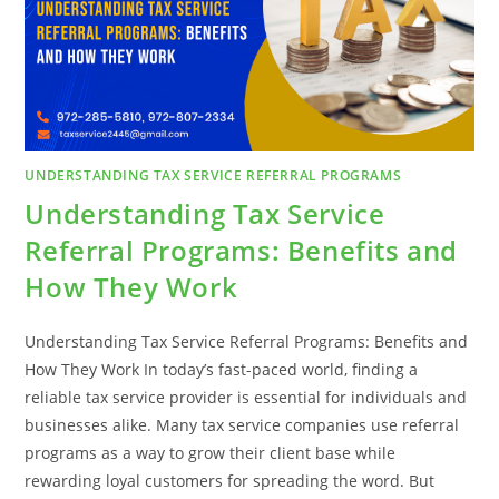
ACHIEVE
FINANCIAL
PEACE
UNDERSTANDING TAX SERVICE REFERRAL PROGRAMS
Understanding Tax Service
Referral Programs: Benefits and
How They Work
Understanding Tax Service Referral Programs: Benefits and
How They Work In today’s fast-paced world, finding a
reliable tax service provider is essential for individuals and
businesses alike. Many tax service companies use referral
programs as a way to grow their client base while
rewarding loyal customers for spreading the word. But