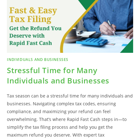
INDIVIDUALS AND BUSINESSES
Stressful Time for Many
Individuals and Businesses
Tax season can be a stressful time for many individuals and
businesses. Navigating complex tax codes, ensuring
compliance, and maximizing your refund can feel
overwhelming. That’s where Rapid Fast Cash steps in—to
simplify the tax filing process and help you get the
maximum refund you deserve. With expert tax