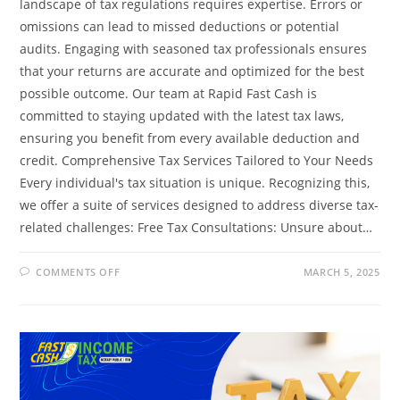
landscape of tax regulations requires expertise. Errors or
omissions can lead to missed deductions or potential
audits. Engaging with seasoned tax professionals ensures
that your returns are accurate and optimized for the best
possible outcome. Our team at Rapid Fast Cash is
committed to staying updated with the latest tax laws,
ensuring you benefit from every available deduction and
credit. Comprehensive Tax Services Tailored to Your Needs
Every individual's tax situation is unique. Recognizing this,
we offer a suite of services designed to address diverse tax-
related challenges: Free Tax Consultations: Unsure about…
ON
COMMENTS OFF
MARCH 5, 2025
MAXIMIZING
YOUR
TAX
REFUND:
HOW
RAPID
FAST
CASH
CAN
HELP
YOU