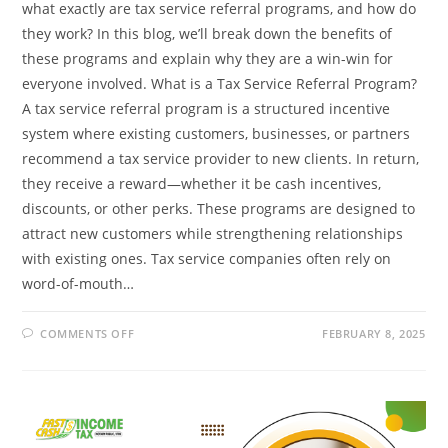
what exactly are tax service referral programs, and how do
they work? In this blog, we’ll break down the benefits of
these programs and explain why they are a win-win for
everyone involved. What is a Tax Service Referral Program?
A tax service referral program is a structured incentive
system where existing customers, businesses, or partners
recommend a tax service provider to new clients. In return,
they receive a reward—whether it be cash incentives,
discounts, or other perks. These programs are designed to
attract new customers while strengthening relationships
with existing ones. Tax service companies often rely on
word-of-mouth…
ON
COMMENTS OFF
FEBRUARY 8, 2025
UNDERSTANDING
TAX
SERVICE
REFERRAL
PROGRAMS:
BENEFITS
AND
HOW