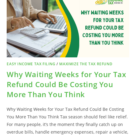
BUSINESSES
EASY INCOME TAX FILING
/
MAXIMIZE THE TAX REFUND
Why Waiting Weeks for Your Tax
Refund Could Be Costing You
More Than You Think
Why Waiting Weeks for Your Tax Refund Could Be Costing
You More Than You Think Tax season should feel like relief.
For many people, it’s the moment they finally catch up on
overdue bills, handle emergency expenses, repair a vehicle,