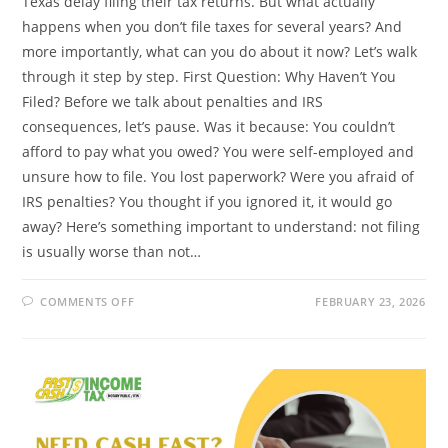
Texas delay filing their tax returns. But what actually
happens when you don’t file taxes for several years? And
more importantly, what can you do about it now? Let’s walk
through it step by step. First Question: Why Haven’t You
Filed? Before we talk about penalties and IRS
consequences, let’s pause. Was it because: You couldn’t
afford to pay what you owed? You were self-employed and
unsure how to file. You lost paperwork? Were you afraid of
IRS penalties? You thought if you ignored it, it would go
away? Here’s something important to understand: not filing
is usually worse than not…
ON
COMMENTS OFF
FEBRUARY 23, 2026
WHAT
HAPPENS
IF
YOU
DON’T
FILE
TAXES
FOR
SEVERAL
YEARS?