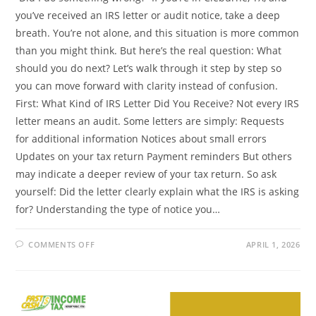
you’ve received an IRS letter or audit notice, take a deep
breath. You’re not alone, and this situation is more common
than you might think. But here’s the real question: What
should you do next? Let’s walk through it step by step so
you can move forward with clarity instead of confusion.
First: What Kind of IRS Letter Did You Receive? Not every IRS
letter means an audit. Some letters are simply: Requests
for additional information Notices about small errors
Updates on your tax return Payment reminders But others
may indicate a deeper review of your tax return. So ask
yourself: Did the letter clearly explain what the IRS is asking
for? Understanding the type of notice you…
ON
COMMENTS OFF
APRIL 1, 2026
IRS
AUDIT
HELP
IN
CLEBURNE,
TX:
WHAT