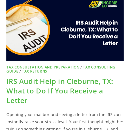
REFUND
COULD
BE
COSTING
YOU
MORE
THAN
YOU
THINK
TAX CONSULTATION AND PREPARATION
/
TAX CONSULTING
GUIDE
/
TAX RETURNS
IRS Audit Help in Cleburne, TX:
What to Do If You Receive a
Letter
Opening your mailbox and seeing a letter from the IRS can
instantly raise your stress level. Your first thought might be:
“Did I do something wrong?” If you’re in Cleburne, TX, and