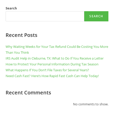
PARTNER
FOR
TAX
Search
SERVICES
SEARCH
Recent Posts
Why Waiting Weeks for Your Tax Refund Could Be Costing You More
Than You Think
IRS Audit Help in Cleburne, TX: What to Do If You Receive a Letter
How to Protect Your Personal Information During Tax Season
What Happens If You Don’t File Taxes for Several Years?
Need Cash Fast? Here’s How Rapid Fast Cash Can Help Today!
Recent Comments
No comments to show.