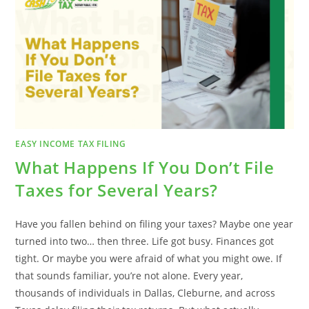
TAX
SEASON
EASY INCOME TAX FILING
What Happens If You Don’t File
Taxes for Several Years?
Have you fallen behind on filing your taxes? Maybe one year
turned into two… then three. Life got busy. Finances got
tight. Or maybe you were afraid of what you might owe. If
that sounds familiar, you’re not alone. Every year,
thousands of individuals in Dallas, Cleburne, and across