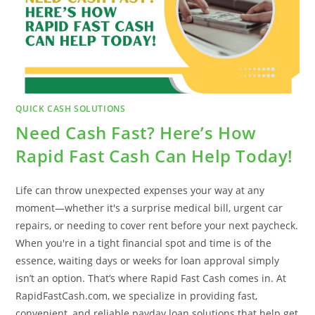
QUICK CASH SOLUTIONS
Need Cash Fast? Here’s How
Rapid Fast Cash Can Help Today!
Life can throw unexpected expenses your way at any
moment—whether it's a surprise medical bill, urgent car
repairs, or needing to cover rent before your next paycheck.
When you're in a tight financial spot and time is of the
essence, waiting days or weeks for loan approval simply
isn’t an option. That’s where Rapid Fast Cash comes in. At
RapidFastCash.com, we specialize in providing fast,
convenient, and reliable payday loan solutions that help get