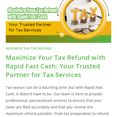
THEY
WORK
MAXIMIZE THE TAX REFUND
Maximize Your Tax Refund with
Rapid Fast Cash: Your Trusted
Partner for Tax Services
Tax season can be a daunting time, but with Rapid Fast
Cash, it doesn’t have to be. Our team is here to provide
professional, personalized services to ensure that your
taxes are filed accurately and that you receive the
maximum refund possible. From tax preparation to refund