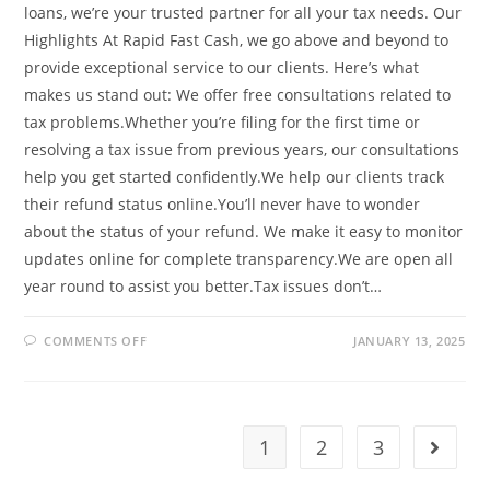
loans, we’re your trusted partner for all your tax needs. Our
Highlights At Rapid Fast Cash, we go above and beyond to
provide exceptional service to our clients. Here’s what
makes us stand out: We offer free consultations related to
tax problems.Whether you’re filing for the first time or
resolving a tax issue from previous years, our consultations
help you get started confidently.We help our clients track
their refund status online.You’ll never have to wonder
about the status of your refund. We make it easy to monitor
updates online for complete transparency.We are open all
year round to assist you better.Tax issues don’t…
ON
COMMENTS OFF
JANUARY 13, 2025
MAXIMIZE
YOUR
TAX
REFUND
WITH
RAPID
FAST
1
2
3
Go to t
CASH:
YOUR
TRUSTED