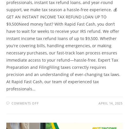
professionals, instant tax refund loans, and year-round
support, we make tax season a hassle-free experience. 💰
GET AN INSTANT INCOME TAX REFUND LOAN UP TO
$9,500Need money fast? With Rapid Fast Cash, you don’t
have to wait for weeks to receive your IRS refund. We offer
instant income tax refund loans of up to $9,500. Whether
you're covering bills, handling emergencies, or making
necessary purchases, our fast-track loan process ensures
immediate access to your refund—hassle-free. Expert Tax
Preparation and FilingFiling taxes correctly requires
precision and an understanding of ever-changing tax laws.
At Rapid Fast Cash, our team of experienced tax
professionals…
ON
COMMENTS OFF
APRIL 14, 2025
STRESSFUL
TIME
FOR
MANY
INDIVIDUALS
AND