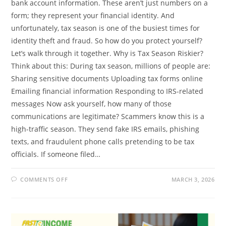
bank account information. These aren’t just numbers on a
form; they represent your financial identity. And
unfortunately, tax season is one of the busiest times for
identity theft and fraud. So how do you protect yourself?
Let’s walk through it together. Why is Tax Season Riskier?
Think about this: During tax season, millions of people are:
Sharing sensitive documents Uploading tax forms online
Emailing financial information Responding to IRS-related
messages Now ask yourself, how many of those
communications are legitimate? Scammers know this is a
high-traffic season. They send fake IRS emails, phishing
texts, and fraudulent phone calls pretending to be tax
officials. If someone filed…
ON
COMMENTS OFF
MARCH 3, 2026
HOW
TO
PROTECT
YOUR
PERSONAL
INFORMATION
DURING