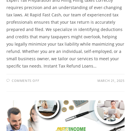
Expert Tax Preparation and Filing Filing taxes correctly
requires precision and an understanding of ever-changing
tax laws. At Rapid Fast Cash, our team of experienced tax
professionals ensures that your tax return is accurately
prepared and filed. We specialize in identifying deductions
and credits that many taxpayers might overlook, helping
you legally minimize your tax liability while maximizing your
refund. Whether you are an individual, self-employed, or a
small business owner, we tailor our services to meet your
specific tax needs. Instant Tax Refund Loans…
ON
COMMENTS OFF
MARCH 21, 2025
FAST
&
EASY
TAX
FILING:
GET
THE
REFUND
YOU
DESERVE
WITH
RAPID
FAST