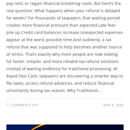
pay rent, or regain financial breathing room. But here’s the
real question: What happens when your refund is delayed
for weeks? For thousands of taxpayers, that waiting period
creates more financial pressure than expected.Late fees
pile up.Credit card balances increase.Unexpected expenses
appear at the worst possible time.And suddenly, a tax
refund that was supposed to help becomes another source
of stress. That’s exactly why more people are now looking
for faster, simpler, and more reliable tax refund solutions
instead of waiting endlessly for traditional processing. At
Rapid Fast Cash, taxpayers are discovering a smarter way to
file taxes, access refund advances, and reduce financial
uncertainty during tax season. Why Traditional…
ON
COMMENTS OFF
MAY 9, 2026
WHY
WAITING
WEEKS
FOR
YOUR
TAX